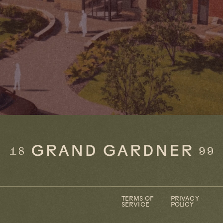
TERMS OF
PRIVACY
SERVICE
POLICY