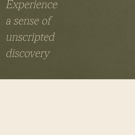
Experience
a sense of
unscripted
discovery