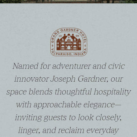
Named for adventurer and civic
innovator Joseph Gardner, our
space blends thoughtful hospitality
with approachable elegance—
inviting guests to look closely,
linger, and reclaim everyday