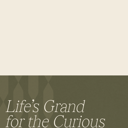
RESERVE A TABLE
354 Jefferson Street
Valparaiso, Indiana 46383
219-409-1899
Life’s Grand
for the Curious