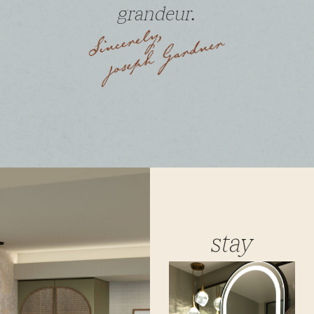
grandeur.
stay