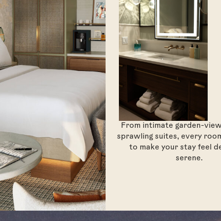
From intimate garden-vie
sprawling suites, every room
to make your stay feel d
serene.