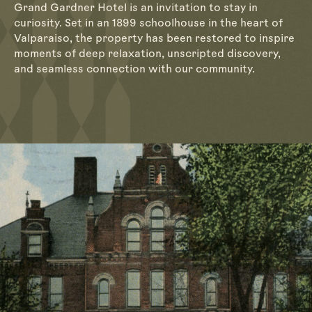
Grand Gardner Hotel is an invitation to stay in
curiosity. Set in an 1899 schoolhouse in the heart of
Valparaiso, the property has been restored to inspire
moments of deep relaxation, unscripted discovery,
and seamless connection with our community.